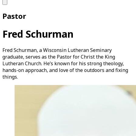
Pastor
Fred Schurman
Fred Schurman, a Wisconsin Lutheran Seminary
graduate, serves as the Pastor for Christ the King
Lutheran Church. He’s known for his strong theology,
hands-on approach, and love of the outdoors and fixing
things.