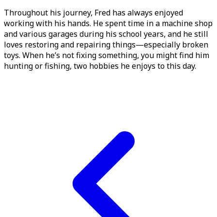
Throughout his journey, Fred has always enjoyed
working with his hands. He spent time in a machine shop
and various garages during his school years, and he still
loves restoring and repairing things—especially broken
toys. When he’s not fixing something, you might find him
hunting or fishing, two hobbies he enjoys to this day.