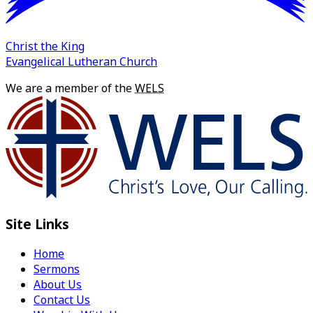
Christ the King
Evangelical Lutheran Church
We are a member of the
WELS
Site Links
Home
Sermons
About Us
Contact Us