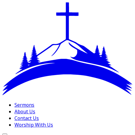
Sermons
About Us
Contact Us
Worship With Us