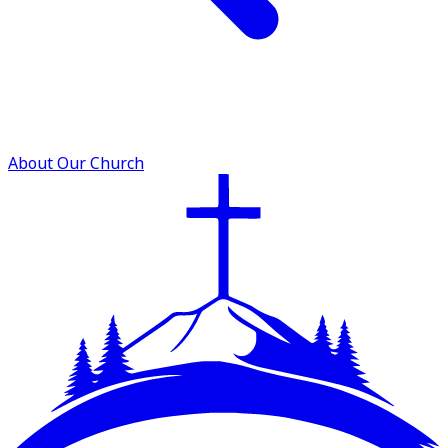
About Our Church