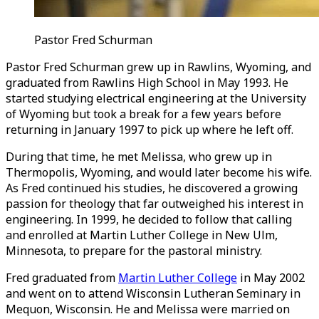
Pastor
Fred Schurman
Pastor Fred Schurman grew up in Rawlins, Wyoming, and
graduated from Rawlins High School in May 1993. He
started studying electrical engineering at the University
of Wyoming but took a break for a few years before
returning in January 1997 to pick up where he left off.
During that time, he met Melissa, who grew up in
Thermopolis, Wyoming, and would later become his wife.
As Fred continued his studies, he discovered a growing
passion for theology that far outweighed his interest in
engineering. In 1999, he decided to follow that calling
and enrolled at Martin Luther College in New Ulm,
Minnesota, to prepare for the pastoral ministry.
Fred graduated from
Martin Luther College
in May 2002
and went on to attend Wisconsin Lutheran Seminary in
Mequon, Wisconsin. He and Melissa were married on