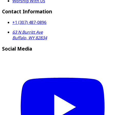
Worship With Us
Contact Information
+1 (307) 487-0896
63 N Burritt Ave
Buffalo, WY 82834
Social Media