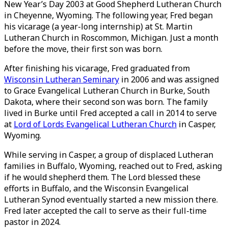
New Year’s Day 2003 at Good Shepherd Lutheran Church
in Cheyenne, Wyoming. The following year, Fred began
his vicarage (a year-long internship) at St. Martin
Lutheran Church in Roscommon, Michigan. Just a month
before the move, their first son was born.
After finishing his vicarage, Fred graduated from
Wisconsin Lutheran Seminary
in 2006 and was assigned
to Grace Evangelical Lutheran Church in Burke, South
Dakota, where their second son was born. The family
lived in Burke until Fred accepted a call in 2014 to serve
at
Lord of Lords Evangelical Lutheran Church
in Casper,
Wyoming.
While serving in Casper, a group of displaced Lutheran
families in Buffalo, Wyoming, reached out to Fred, asking
if he would shepherd them. The Lord blessed these
efforts in Buffalo, and the Wisconsin Evangelical
Lutheran Synod eventually started a new mission there.
Fred later accepted the call to serve as their full-time
pastor in 2024.