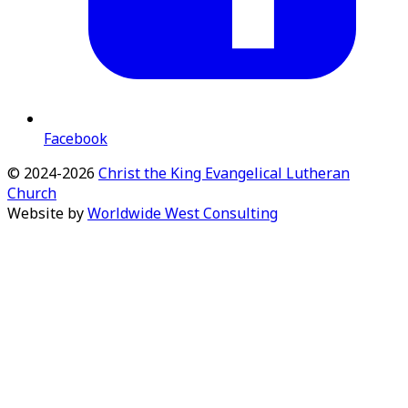
Facebook
©
2024-2026
Christ the King Evangelical Lutheran
Church
Website by
Worldwide West Consulting