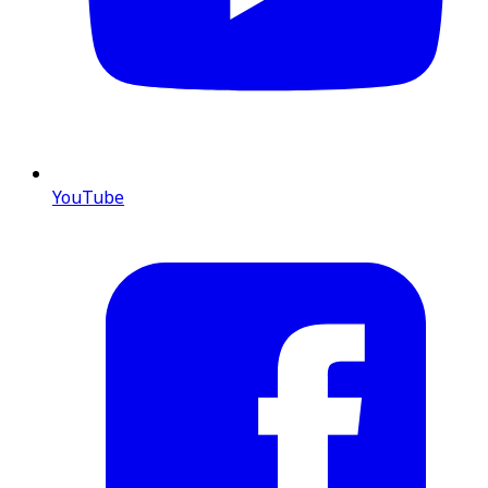
YouTube