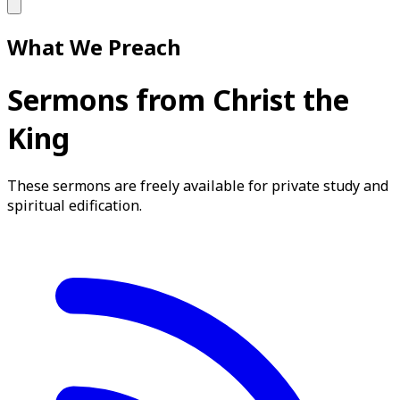
What We Preach
Sermons from Christ the
King
These sermons are freely available for private study and
spiritual edification.