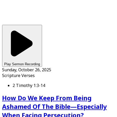
Play Sermon Recording
Sunday, October 26, 2025
Scripture Verses
2 Timothy 1:3-14
How Do We Keep From Being
Ashamed Of The Bible—Especially
When Facing Persecution?