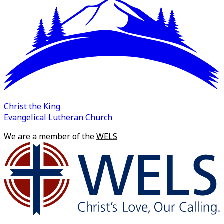
Christ the King
Evangelical Lutheran Church
We are a member of the
WELS