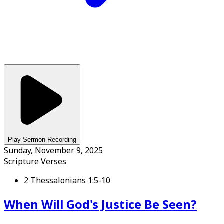
Play Sermon Recording
Sunday, November 9, 2025
Scripture Verses
2 Thessalonians 1:5-10
When Will God's Justice Be Seen?