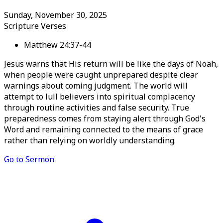
Sunday, November 30, 2025
Scripture Verses
Matthew 24:37-44
Jesus warns that His return will be like the days of Noah,
when people were caught unprepared despite clear
warnings about coming judgment. The world will
attempt to lull believers into spiritual complacency
through routine activities and false security. True
preparedness comes from staying alert through God's
Word and remaining connected to the means of grace
rather than relying on worldly understanding.
Go to Sermon