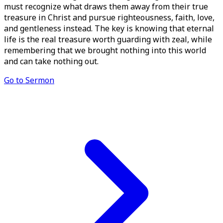
must recognize what draws them away from their true
treasure in Christ and pursue righteousness, faith, love,
and gentleness instead. The key is knowing that eternal
life is the real treasure worth guarding with zeal, while
remembering that we brought nothing into this world
and can take nothing out.
Go to Sermon