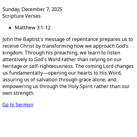
Sunday, December 7, 2025
Scripture Verses
Matthew 3:1-12
John the Baptist's message of repentance prepares us to
receive Christ by transforming how we approach God's
kingdom. Through his preaching, we learn to listen
attentively to God's Word rather than relying on our
heritage or self-righteousness. The coming Lord changes
us fundamentally—opening our hearts to His Word,
assuring us of salvation through grace alone, and
empowering us through the Holy Spirit rather than our
own strength.
Go to Sermon