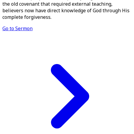
the old covenant that required external teaching,
believers now have direct knowledge of God through His
complete forgiveness.
Go to Sermon