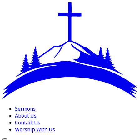
Sermons
About Us
Contact Us
Worship With Us