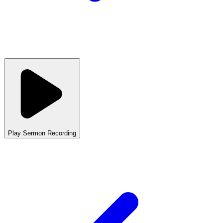
Play Sermon Recording