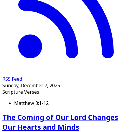
RSS Feed
Sunday, December 7, 2025
Scripture Verses
Matthew 3:1-12
The Coming of Our Lord Changes
Our Hearts and Minds