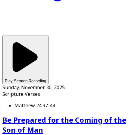
Play Sermon Recording
Sunday, November 30, 2025
Scripture Verses
Matthew 24:37-44
Be Prepared for the Coming of the
Son of Man