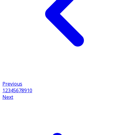
Previous
1
2
3
4
5
6
7
8
9
10
Next