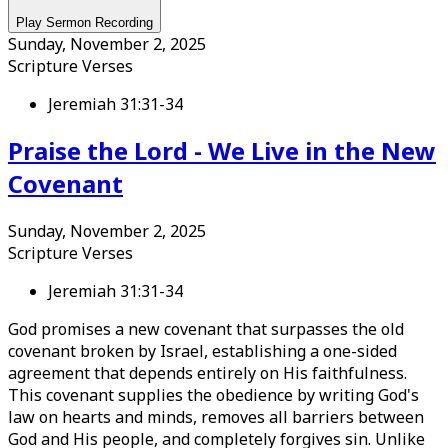
Play Sermon Recording
Sunday, November 2, 2025
Scripture Verses
Jeremiah 31:31-34
Praise the Lord - We Live in the New
Covenant
Sunday, November 2, 2025
Scripture Verses
Jeremiah 31:31-34
God promises a new covenant that surpasses the old
covenant broken by Israel, establishing a one-sided
agreement that depends entirely on His faithfulness.
This covenant supplies the obedience by writing God's
law on hearts and minds, removes all barriers between
God and His people, and completely forgives sin. Unlike