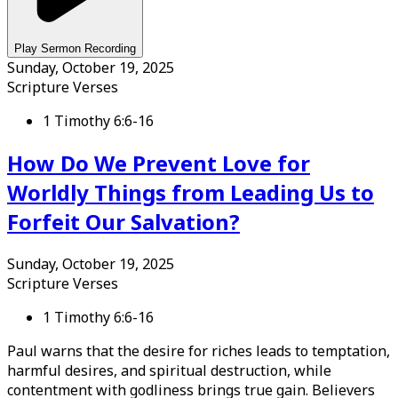
Play Sermon Recording
Sunday, October 19, 2025
Scripture Verses
1 Timothy 6:6-16
How Do We Prevent Love for
Worldly Things from Leading Us to
Forfeit Our Salvation?
Sunday, October 19, 2025
Scripture Verses
1 Timothy 6:6-16
Paul warns that the desire for riches leads to temptation,
harmful desires, and spiritual destruction, while
contentment with godliness brings true gain. Believers