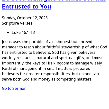
Entrusted to You
Sunday, October 12, 2025
Scripture Verses
Luke 16:1-13
Jesus uses the parable of a dishonest but shrewd
manager to teach about faithful stewardship of what God
has entrusted to believers. God has given believers
worldly resources, natural and spiritual gifts, and most
importantly, the keys to His kingdom to manage wisely.
Faithful management in small matters prepares
believers for greater responsibilities, but no one can
serve both God and money as competing masters.
Go to Sermon