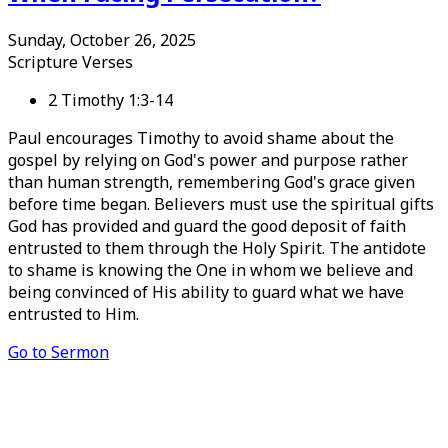
Sunday, October 26, 2025
Scripture Verses
2 Timothy 1:3-14
Paul encourages Timothy to avoid shame about the
gospel by relying on God's power and purpose rather
than human strength, remembering God's grace given
before time began. Believers must use the spiritual gifts
God has provided and guard the good deposit of faith
entrusted to them through the Holy Spirit. The antidote
to shame is knowing the One in whom we believe and
being convinced of His ability to guard what we have
entrusted to Him.
Go to Sermon