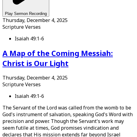
Play Sermon Recording
Thursday, December 4, 2025
Scripture Verses
Isaiah 49:1-6
A Map of the Coming Messiah:
Christ is Our Light
Thursday, December 4, 2025
Scripture Verses
Isaiah 49:1-6
The Servant of the Lord was called from the womb to be
God's instrument of salvation, speaking God's Word with
precision and power. Though the Servant's work may
seem futile at times, God promises vindication and
declares that His mission extends far beyond Israel