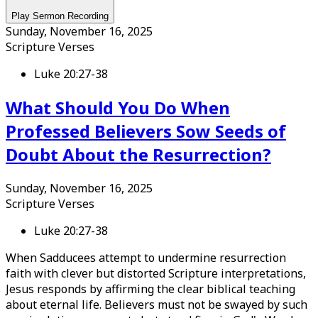
Play Sermon Recording
Sunday, November 16, 2025
Scripture Verses
Luke 20:27-38
What Should You Do When
Professed Believers Sow Seeds of
Doubt About the Resurrection?
Sunday, November 16, 2025
Scripture Verses
Luke 20:27-38
When Sadducees attempt to undermine resurrection
faith with clever but distorted Scripture interpretations,
Jesus responds by affirming the clear biblical teaching
about eternal life. Believers must not be swayed by such