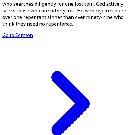
who searches diligently for one lost coin, God actively
seeks those who are utterly lost. Heaven rejoices more
over one repentant sinner than over ninety-nine who
think they need no repentance.
Go to Sermon