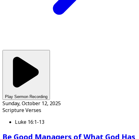
Play Sermon Recording
Sunday, October 12, 2025
Scripture Verses
Luke 16:1-13
Be Good Managers of What God Has