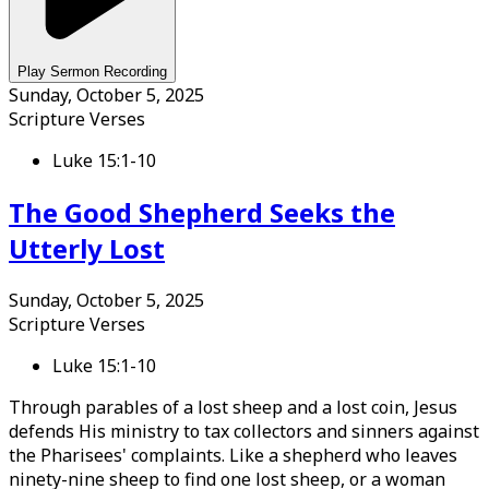
Play Sermon Recording
Sunday, October 5, 2025
Scripture Verses
Luke 15:1-10
The Good Shepherd Seeks the
Utterly Lost
Sunday, October 5, 2025
Scripture Verses
Luke 15:1-10
Through parables of a lost sheep and a lost coin, Jesus
defends His ministry to tax collectors and sinners against
the Pharisees' complaints. Like a shepherd who leaves
ninety-nine sheep to find one lost sheep, or a woman