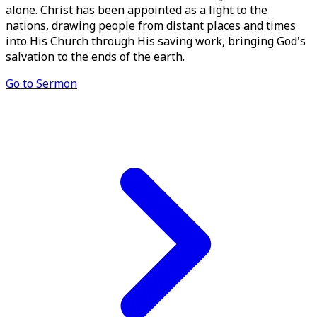
alone. Christ has been appointed as a light to the
nations, drawing people from distant places and times
into His Church through His saving work, bringing God's
salvation to the ends of the earth.
Go to Sermon