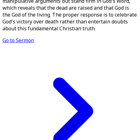
manipulative arguments but stand firm in God's Word,
which reveals that the dead are raised and that God is
the God of the living. The proper response is to celebrate
God's victory over death rather than entertain doubts
about this fundamental Christian truth.
Go to Sermon