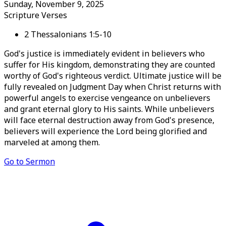
Sunday, November 9, 2025
Scripture Verses
2 Thessalonians 1:5-10
God's justice is immediately evident in believers who
suffer for His kingdom, demonstrating they are counted
worthy of God's righteous verdict. Ultimate justice will be
fully revealed on Judgment Day when Christ returns with
powerful angels to exercise vengeance on unbelievers
and grant eternal glory to His saints. While unbelievers
will face eternal destruction away from God's presence,
believers will experience the Lord being glorified and
marveled at among them.
Go to Sermon