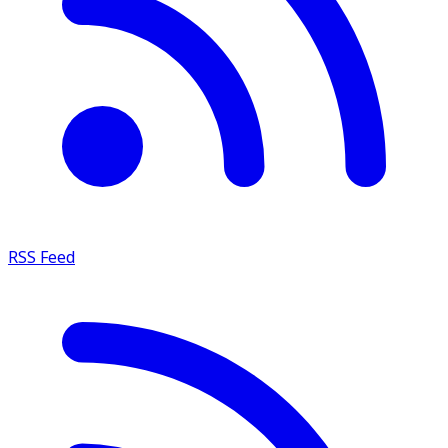
RSS Feed